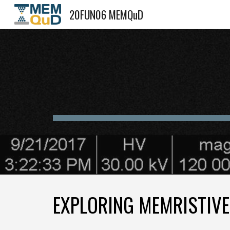
20FUN06 MEMQuD
Sk
EXPLORING MEMRISTIV