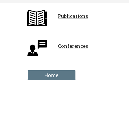
Publications
Conferences
Home