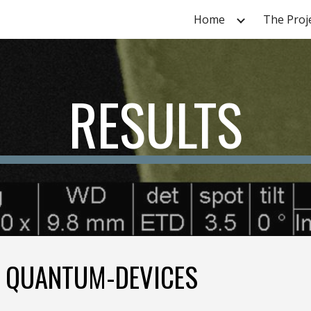
Home
The Proj
ip to main content
Skip to navigat
RESULTS
E QUANTUM-DEVICES