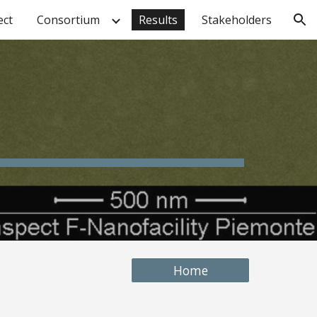
ect
Consortium
Results
Stakeholders
ion
Home