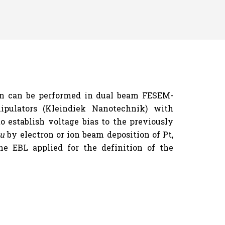
ion can be performed in dual beam FESEM-
pulators (Kleindiek Nanotechnik) with
o establish voltage bias to the previously
tu
by electron or ion beam deposition of Pt,
e EBL applied for the definition of the