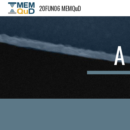
20FUN06 MEMQuD
Sk
A