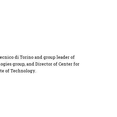
tecnico di Torino and group leader of 
gies group, and Director of Center for 
ute of Technology.