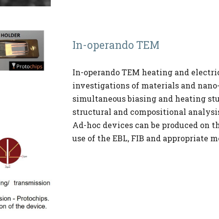
In-operando TEM
In-operando TEM heating and electric
investigations of materials and nano-
simultaneous biasing and heating stu
structural and compositional analysis
Ad-hoc devices can be produced on th
use of the EBL, FIB and appropriate m