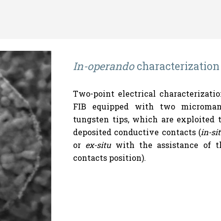
In-operando
characterization
Two-point electrical characterizat
FIB equipped with two micromani
tungsten tips, which are exploited t
deposited conductive contacts (
in-si
or
ex-situ
with the assistance of th
contacts position).