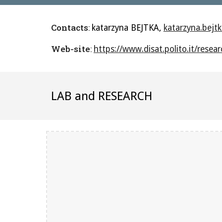
Contacts
:
katarzyna BEJTKA, 
katarzyna.bejtk
Web-site
: 
https://www.disat.polito.it/rese
LAB and RESEARCH