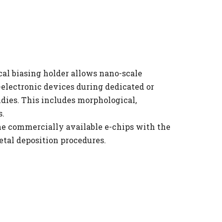
al biasing holder allows nano-scale 
electronic devices during dedicated or 
dies. This includes morphological, 
. 
e commercially available e-chips with the 
etal deposition procedures.