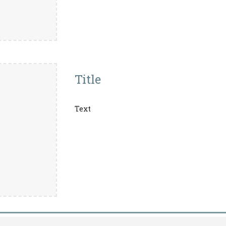
Title
Text