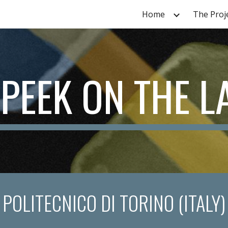
Home
The Proj
ip to main content
Skip to navigat
 PEEK ON THE L
POLITECNICO DI TORINO (ITALY)