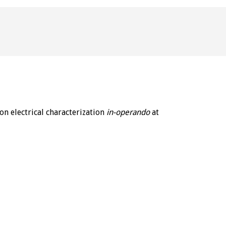
n electrical characterization 
in-operando
 at 