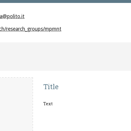
a@polito.it
arch/research_groups/mpmnt
Title
Text