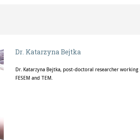
Dr. Katarzyna Bejtka
Dr. Katarzyna Bejtka, post-doctoral researcher working o
FESEM and TEM.