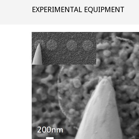
EXPERIMENTAL EQUIPMENT