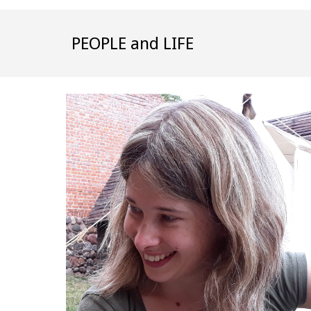
PEOPLE and LIFE