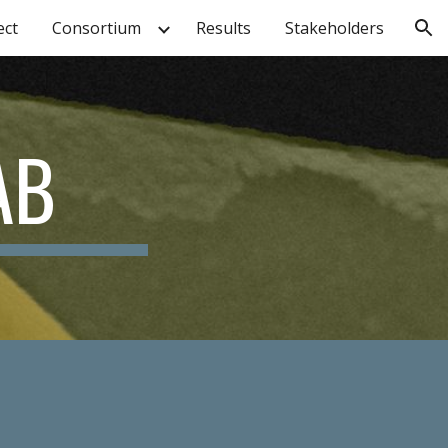
ect
Consortium
Results
Stakeholders
ion
AB