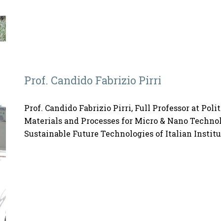
Prof. Candido Fabrizio Pirri
Prof. Candido Fabrizio Pirri, Full Professor at Poli
Materials and Processes for Micro & Nano Technolo
Sustainable Future Technologies of Italian Instit