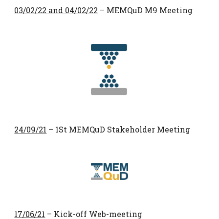
03/02/22 and 04/02/22
– MEMQuD M9 Meeting
24/09/21
– 1St MEMQuD Stakeholder Meeting
17/06/21
– Kick-off Web-meeting