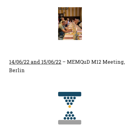
14/06/22 and 15/06/22
– MEMQuD M12 Meeting,
Berlin