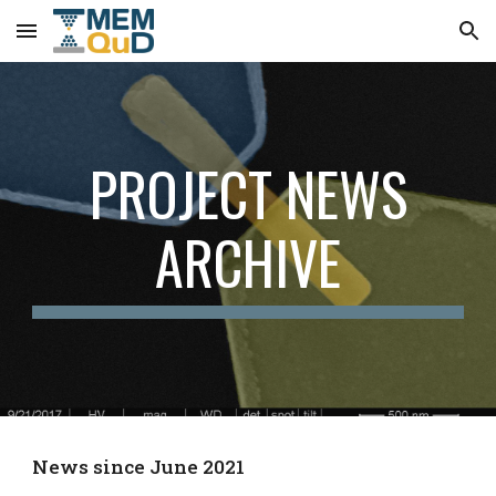
Skip to main content
Skip to navigation
PROJECT NEWS
ARCHIVE
News since June 2021