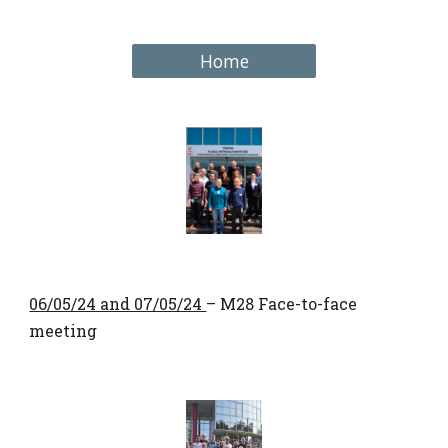
Home
06/05/24 and 07/05/24
– M28 Face-to-face
meeting