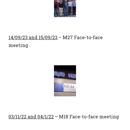
14/09/23 and 15/09/23
– M27 Face-to-face
meeting
03/11/22 and 04/1/22
– M18 Face-to-face meeting