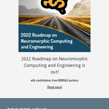
2022 Roadmap on Neuromorphic
Computing and Engineering is
out!
with contributions from MEMQuD partners
[
Read more
]