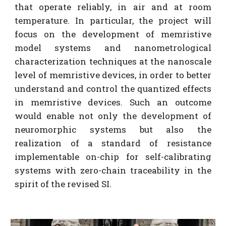
that operate reliably, in air and at room
temperature. In particular, the project will
focus on the development of memristive
model systems and nanometrological
characterization techniques at the nanoscale
level of memristive devices, in order to better
understand and control the quantized effects
in memristive devices. Such an outcome
would enable not only the development of
neuromorphic systems but also the
realization of a standard of resistance
implementable on-chip for self-calibrating
systems with zero-chain traceability in the
spirit of the revised SI.