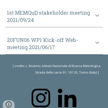
1st MEMQuD stakeholder meeting
2021/09/24
20FUN06 WP1 Kick-off
Web-
meeting 2021/06/17
[ credits: L. Boarino, Istituto Nazionale di Ricerca Metrologica,
Strada delle cacce 91, 10135, Torino (Italy) ]