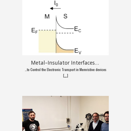
Metal–Insulator Interfaces…
…to Control the Electronic Transport in Memristive devices
[
...
]