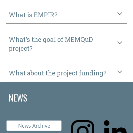
What is EMPIR?
What's the goal of MEMQuD
project?
What about the project funding?
NEWS
News Archive