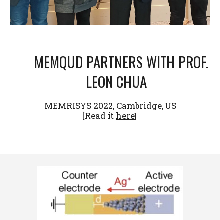
MEMQUD PARTNERS WITH PROF.
LEON CHUA
MEMRISYS 2022, Cambridge, US
[
Read it
here
]