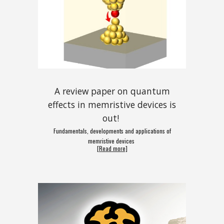
A review paper on quantum
effects in memristive devices is
out!
Fundamentals, developments and applications of
memristive devices
[Read more]