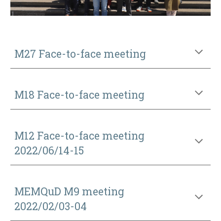
M27 Face-to-face meeting
M18 Face-to-face meeting
M12 Face-to-face meeting
2022
/
06/1
4
-15
MEMQuD M9 meeting
2022/02/03-04