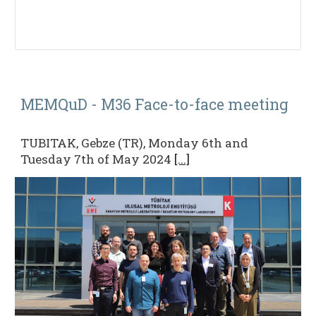
MEMQuD - M36
Face-to-face
meeting
TUBITAK, Gebze (TR), Monday 6th and
Tuesday 7th of May 2024
[...]