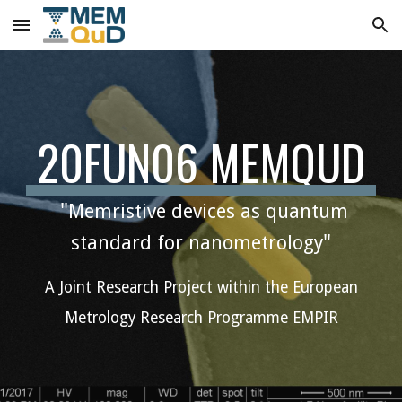
Skip to main content
Skip to navigation
20FUN06 MEMQUD
"
Memristive devices as quantum
"
standard for nanometrology
A Joint Research Project within the European
Metrology Research Programme EMPIR