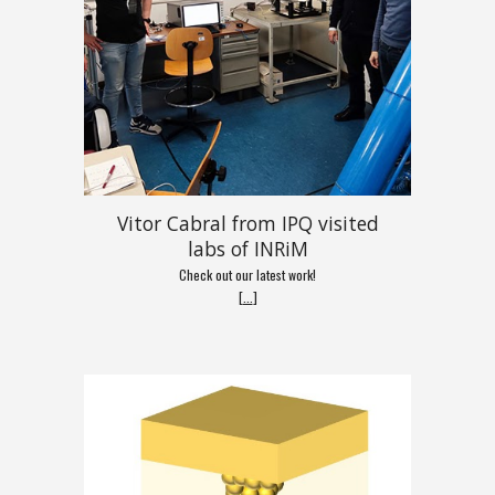
Vitor Cabral from IPQ visited
labs of INRiM
Check out our latest work!
[
...
]