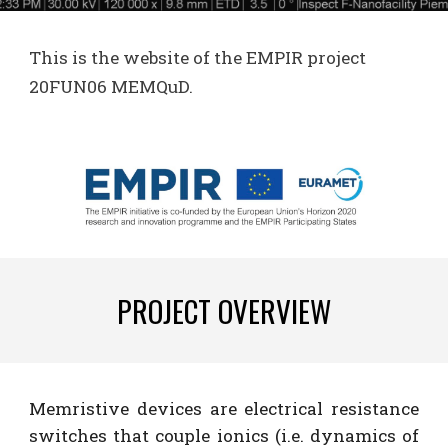
This is the
website
of the E
MPIR
project
20FUN06 MEMQuD
.
PROJECT OVERVIEW
Memristive devices are electrical resistance
switches that couple ionics (i.e. dynamics of