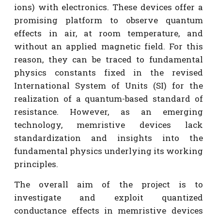
ions) with electronics. These devices offer a
promising platform to observe quantum
effects in air, at room temperature, and
without an applied magnetic field. For this
reason, they can be traced to fundamental
physics constants fixed in the revised
International System of Units (SI) for the
realization of a quantum-based standard of
resistance. However, as an emerging
technology, memristive devices lack
standardization and insights into the
fundamental physics underlying its working
principles.
The overall aim of the project is to
investigate and exploit quantized
conductance effects in memristive devices