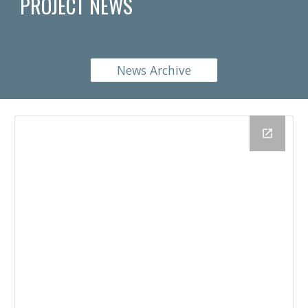
PROJECT NEWS
News Archive