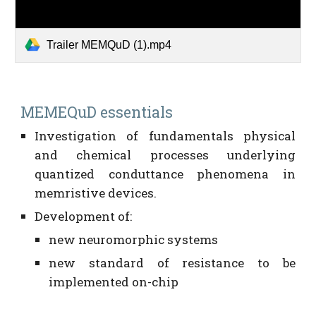
Trailer MEMQuD (1).mp4
MEMEQuD essentials
Investigation of fundamentals physical
and chemical processes underlying
quantized conduttance phenomena in
memristive devices.
Development of:
new neuromorphic systems
new standard of resistance to be
implemented on-chip